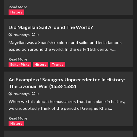
of
Read
Read More
Both
more
History
about
Claudel
Did Magellan Sail Around The World?
and
Rodin:
Novasofya
0
A
Magellan was a Spanish explorer and sailor and led a famous
Journey
expedition around the world. In the early 16th century,...
from
The
Read
Read More
Age
more
Editor Picks
History
Trends
of
about
Bronze
Did
An Example of Savagery Unprecedented in History:
to
Magellan
The Livonian War (1558-1582)
The
Sail
Thinker
Around
Novasofya
0
The
When we talk about the massacres that took place in history,
World?
we undoubtedly think of the period of Genghis Khan...
Read
Read More
more
History
about
An