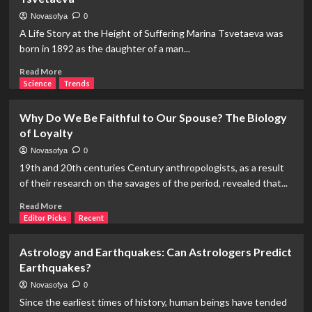
Judge:
The
Novasofya
0
Practice
A Life Story at the Height of Suffering Marina Tsvetaeva was
of
born in 1892 as the daughter of a man...
Ordeal
in
Read
Read More
Early
more
Science
Trends
and
about
Medieval
Biography
Why Do We Be Faithful to Our Spouse? The Biology
Law
of
of Loyalty
an
Unfaithful
Novasofya
0
Female
19th and 20th centuries Century anthropologists, as a result
Poet:
of their research on the savages of the period, revealed that...
Marina
Tsvetaeva
Read
Read More
more
Editor Picks
Recent
about
Why
Astrology and Earthquakes: Can Astrologers Predict
Do
Earthquakes?
We
Be
Novasofya
0
Faithful
Since the earliest times of history, human beings have tended
to