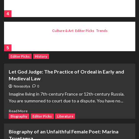
Voluntary Eunuch in Pain, Skoptsi:
Russia’s Most Ruthless Sect
4
Culture & Art
Editor Picks
Trends
Collection Culture: From Paleolithic
Ages to Modern Museum Life
5
Editor Picks
History
Let God Judge: The Practice of Ordeal in Early and
Medieval Law
Novasofya
0
Imagine living in 7th-century France or 12th-century Russia.
You are summoned to court due to a dispute. You have no...
Read
Read More
more
Biography
Editor Picks
Literature
about
Let
Biography of an Unfaithful Female Poet: Marina
God
Tsvetaeva