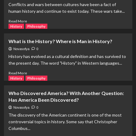
Did
Conflicts and wars between cultures have been a fact of
The
human history and continue to exist today. These wars take...
Romanticism
Movement
Read
Read More
Emerge?
more
History
Philosophy
about
How
What is the History? Where is Man in History?
Many
People
Novasofya
0
Have
History has evolved as a cultural definition and has survived to
Died
the present day. The word "History" in Western languages...
in
Wars
Read
Read More
in
more
History
Philosophy
Human
about
History?
What
Who Discovered America? With Another Question:
is
Has America Been Discovered?
the
History?
Novasofya
0
Where
The discovery of the American continent is one of the most
is
controversial topics in history. Some say that Christopher
Man
Columbus...
in
History?