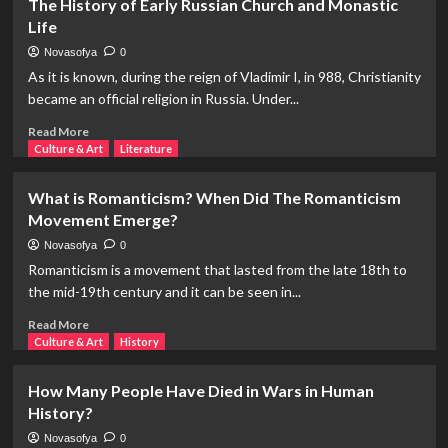
The History of Early Russian Church and Monastic
Example
Life
of
Savagery
Novasofya
0
Unprecedented
As it is known, during the reign of Vladimir I, in 988, Christianity
in
became an official religion in Russia. Under...
History:
The
Read
Read More
Livonian
more
Culture & Art
Literature
War
about
(1558-
The
What is Romanticism? When Did The Romanticism
1582)
History
Movement Emerge?
of
Early
Novasofya
0
Russian
Romanticism is a movement that lasted from the late 18th to
Church
the mid-19th century and it can be seen in...
and
Monastic
Read
Read More
Life
more
Culture & Art
History
about
What
How Many People Have Died in Wars in Human
is
History?
Romanticism?
When
Novasofya
0