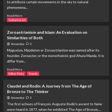
to attribute certain movements in the sky to natural
Our
phenomena...
Spouse?
The
Read
Read More
Biology
more
Culture & Art
of
about
Loyalty
Astrology
Zoroastrianism and Islam: An Evaluation on
and
Similarities of Both
Earthquakes:
Can
Novasofya
0
Astrologers
Magusism, Mazdeism or Zoroastrianism was named after its
Predict
founder, Zoroaster, or the monotheistic god Ahura Mazda. It is
Earthquakes?
differ from...
Read
Read More
more
Editor Picks
Trends
about
Zoroastrianism
Claudel and Rodin: A Journey from The Age of
and
Bronze to The Thinker
Islam:
An
Novasofya
0
Evaluation
The first echoes of François-Auguste Rodin’s ascent to fame
on
were heard in 1877, when he exhibited The Age of Bronze,...
Similarities