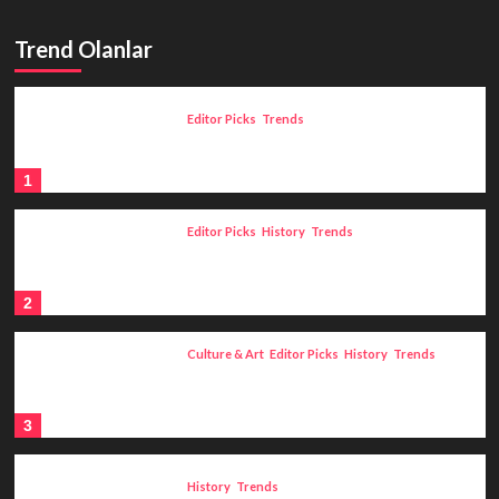
Trend Olanlar
Editor Picks
Trends
Claudel and Rodin: A Journey from
The Age of Bronze to The Thinker
1
Editor Picks
History
Trends
An Example of Savagery
Unprecedented in History: The
Livonian War (1558-1582)
2
Culture & Art
Editor Picks
History
Trends
History of Astrology: The
Development of Astrology from
Mesopotamia to Ancient Greece
3
History
Trends