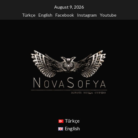
Skip
August 9, 2026
to
Türkçe
English
Facebook
Instagram
Youtube
content
Türkçe
English