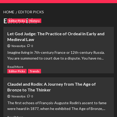
HOME
EDITOR PICKS
Editor Picks
Editor Picks
History
Let God Judge: The Practice of Ordeal in Early and
Medieval Law
Novasofya
0
Imagine living in 7th-century France or 12th-century Russia.
You are summoned to court due to a dispute. You have no...
Read
Read More
more
Editor Picks
Trends
about
Let
Claudel and Rodin: A Journey from The Age of
God
Bronze to The Thinker
Judge:
The
Novasofya
0
Practice
The first echoes of François-Auguste Rodin’s ascent to fame
of
were heard in 1877, when he exhibited The Age of Bronze,...
Ordeal
in
Read