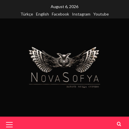
Skip
August 6, 2026
to
Türkçe
English
Facebook
Instagram
Youtube
content
Primary
Menu