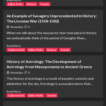
Read More
Early
more
Editor Picks
History
Trends
and
about
Medieval
Claudel
An Example of Savagery Unprecedented in History:
Law
and
The Livonian War (1558-1582)
Rodin:
A
Novasofya
0
Journey
When we talk about the massacres that took place in history,
from
we undoubtedly think of the period of Genghis Khan...
The
Age
Read
Read More
of
more
Culture & Art
Editor Picks
History
Trends
Bronze
about
to
An
History of Astrology: The Development of
The
Example
Astrology from Mesopotamia to Ancient Greece
Thinker
of
Savagery
Novasofya
0
Unprecedented
The history of astrology is a result of people's curiosity and
in
admiration for the sky. Astrology is a pseudoscience that...
History:
The
Read
Read More
Livonian
more
Culture & Art
Editor Picks
Trends
War
about
(1558-
History