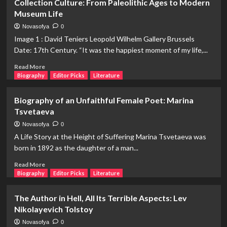
Collection Culture: From Paleolithic Ages to Modern
1582)
of
Museum Life
Astrology:
The
Novasofya
0
Development
Image 1 : David Teniers Leopold Wilhelm Gallery Brussels
of
Date: 17th Century. “It was the happiest moment of my life,...
Astrology
from
Read
Read More
Mesopotamia
more
Biography
Editor Picks
Literature
to
about
Ancient
Collection
Biography of an Unfaithful Female Poet: Marina
Greece
Culture:
Tsvetaeva
From
Paleolithic
Novasofya
0
Ages
A Life Story at the Height of Suffering Marina Tsvetaeva was
to
born in 1892 as the daughter of a man...
Modern
Museum
Read
Read More
Life
more
Biography
Editor Picks
Literature
about
Biography
The Author in Hell, All Its Terrible Aspects: Lev
of
Nikolayevich Tolstoy
an
Unfaithful
Novasofya
0