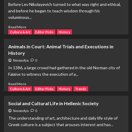
Female
Before Lev Nikolayevich turned to what was right and ethical,
Poet:
and before he began to teach wisdom through his
Marina
voluminous...
Tsvetaeva
Read
Read More
more
Culture & Art
Editor Picks
History
about
The
Animals in Court: Animal Trials and Executions in
Author
History
in
Hell,
Novasofya
0
All
In 1386, a large crowd had gathered in the old Norman city of
Its
Falaise to witness the execution of a...
Terrible
Aspects:
Read
Read More
Lev
more
Culture & Art
Editor Picks
History
Trends
Nikolayevich
about
Tolstoy
Animals
Social and Cultural Life in Hellenic Society
in
Court:
Novasofya
0
Animal
The understanding of art, architecture and daily life style of
Trials
Greek culture is a subject that arouses interest and has...
and