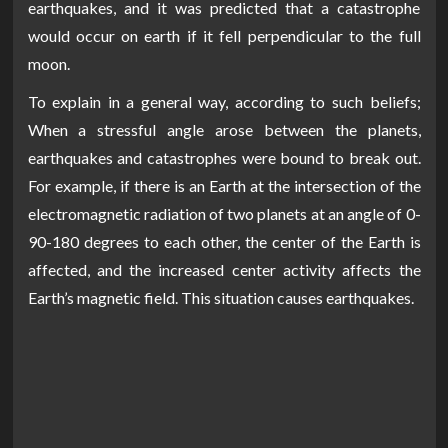
earthquakes, and it was predicted that a catastrophe
would occur on earth if it fell perpendicular to the full
moon.
To explain in a general way, according to such beliefs;
When a stressful angle arose between the planets,
earthquakes and catastrophes were bound to break out.
For example, if there is an Earth at the intersection of the
electromagnetic radiation of two planets at an angle of 0-
90-180 degrees to each other, the center of the Earth is
affected, and the increased center activity affects the
Earth’s magnetic field. This situation causes earthquakes.