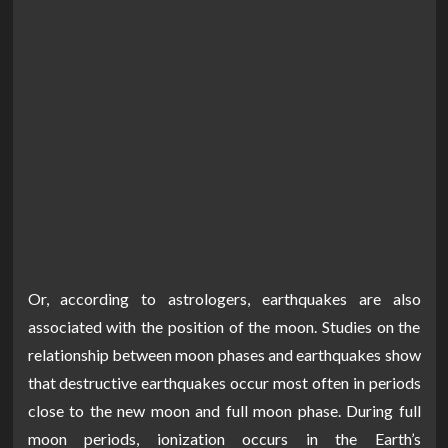
Or, according to astrologers, earthquakes are also
associated with the position of the moon. Studies on the
relationship between moon phases and earthquakes show
that destructive earthquakes occur most often in periods
close to the new moon and full moon phase. During full
moon periods, ionization occurs in the Earth’s