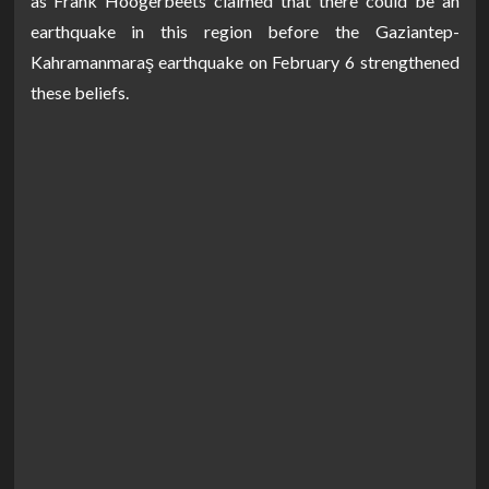
as Frank Hoogerbeets claimed that there could be an
earthquake in this region before the Gaziantep-
Kahramanmaraş earthquake on February 6 strengthened
these beliefs.