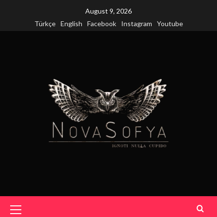
Skip
August 9, 2026
to
Türkçe
English
Facebook
Instagram
Youtube
content
Primary
Menu