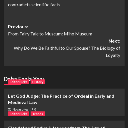
contradicts scientific facts.
Post
Previous:
From Fairy Tale to Museum: Miho Museum
navigation
Next:
Why Do We Be Faithful to Our Spouse? The Biology of
Loyalty
Daha Fazla Yazı
Editor Picks
History
Let God Judge: The Practice of Ordeal in Early and
Medieval Law
Novasofya
0
Editor Picks
Trends
Claudel and Rodin: A Journey from The Age of