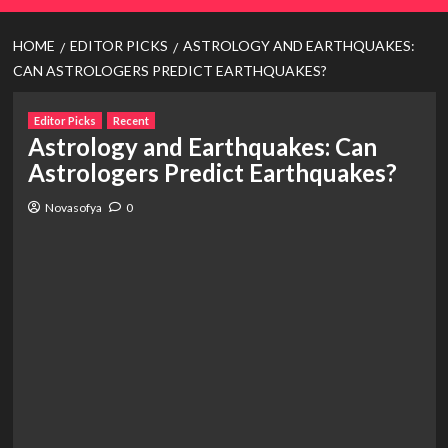
HOME
EDITOR PICKS
ASTROLOGY AND EARTHQUAKES:
CAN ASTROLOGERS PREDICT EARTHQUAKES?
Editor Picks
Recent
Astrology and Earthquakes: Can
Astrologers Predict Earthquakes?
Novasofya
0