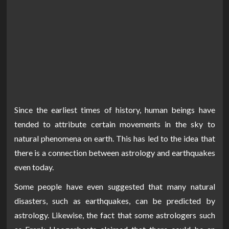
Since the earliest times of history, human beings have
tended to attribute certain movements in the sky to
natural phenomena on earth. This has led to the idea that
there is a connection between astrology and earthquakes
even today.
Some people have even suggested that many natural
disasters, such as earthquakes, can be predicted by
astrology. Likewise, the fact that some astrologers such