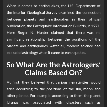
When it comes to earthquakes, the U.S. Department of
the Interior Geological Survey examined the connection
between planets and earthquakes in their official
publication, the Earthquake Information Bulletin, in 1971.
Here Roger N. Hunter claimed that there was no
significant relationship between the positions of the
planets and earthquakes. After all, modern science had
excluded astrology when it came to earthquakes.
So What Are the Astrologers’
Claims Based On?
At first, they believed that various negativities would
arise according to the positions of the sun, moon and
other planets. For example, according to them, the planet
Uranus was associated with disasters such as