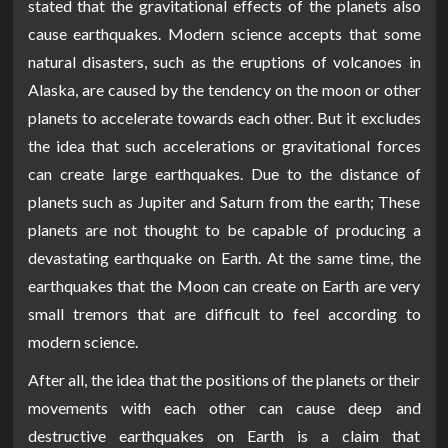
stated that the gravitational effects of the planets also
cause earthquakes. Modern science accepts that some
natural disasters, such as the eruptions of volcanoes in
Alaska, are caused by the tendency on the moon or other
planets to accelerate towards each other. But it excludes
the idea that such accelerations or gravitational forces
can create large earthquakes. Due to the distance of
planets such as Jupiter and Saturn from the earth; These
planets are not thought to be capable of producing a
devastating earthquake on Earth. At the same time, the
earthquakes that the Moon can create on Earth are very
small tremors that are difficult to feel according to
modern science.
After all, the idea that the positions of the planets or their
movements with each other can cause deep and
destructive earthquakes on Earth is a claim that