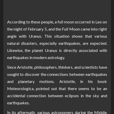
According to these people, a full moon occurred in Leo on
the night of February 5, and the Full Moon came into right
angle with Uranus. This situation shows that various
natural disasters, especially earthquakes, are expected.
Likewise, the planet Uranus is directly associated with
earthquakes in modern astrology.
Since Aristotle, philosophers, thinkers, and scientists have
sought to discover the connections between earthquakes
and planetary motions. Aristotle, in his book
Meteorologica, pointed out that there seems to be an
accidental connection between eclipses in the sky and
earthquakes.
In its aftermath, various astronomers during the Middle