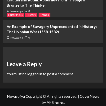
Bronze to The Thinker
Novasofya
0
Editor Picks
History
Trends
An Example of Savagery Unprecedented in History:
The Livonian War (1558-1582)
Novasofya
0
Leave a Reply
You must be
logged in
to post a comment.
Novasofya Copyright © All rights reserved.
|
CoverNews
by AF themes.