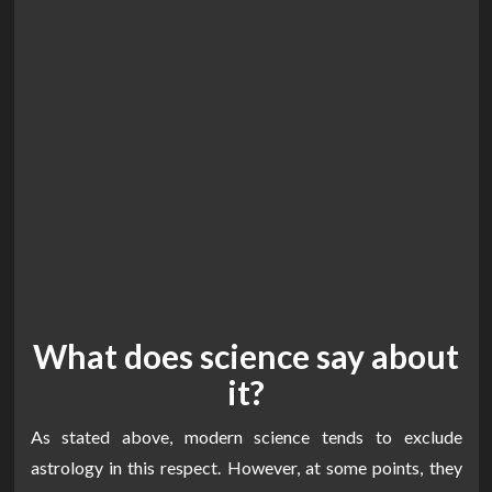
What does science say about
it?
As stated above, modern science tends to exclude
astrology in this respect. However, at some points, they