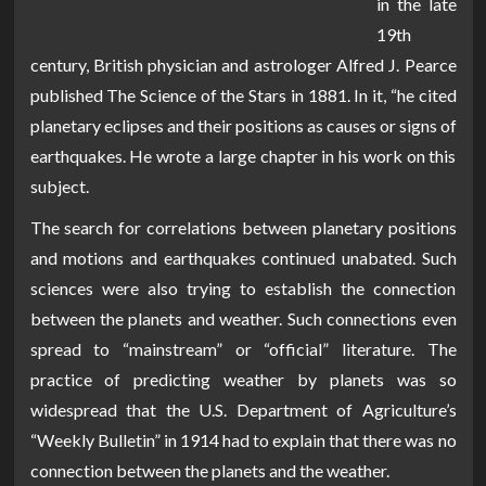
in the late
19th
century, British physician and astrologer Alfred J. Pearce
published The Science of the Stars in 1881. In it, “he cited
planetary eclipses and their positions as causes or signs of
earthquakes. He wrote a large chapter in his work on this
subject.
The search for correlations between planetary positions
and motions and earthquakes continued unabated. Such
sciences were also trying to establish the connection
between the planets and weather. Such connections even
spread to “mainstream” or “official” literature. The
practice of predicting weather by planets was so
widespread that the U.S. Department of Agriculture’s
“Weekly Bulletin” in 1914 had to explain that there was no
connection between the planets and the weather.