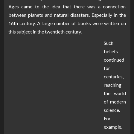
Ages came to the idea that there was a connection
between planets and natural disasters. Especially in the
16th century. A large number of books were written on
this subject in the twentieth century.
Such
beliefs
continued
for
centuries,
reaching
the world
of modern
science.
For
example,