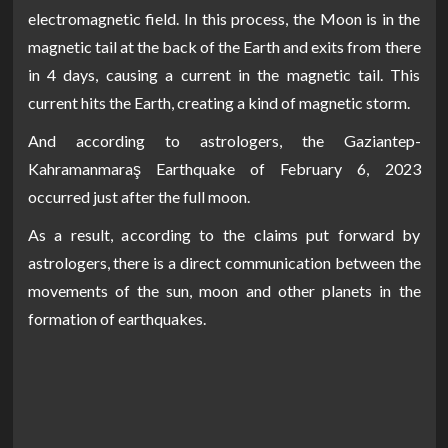
electromagnetic field. In this process, the Moon is in the
magnetic tail at the back of the Earth and exits from there
in 4 days, causing a current in the magnetic tail. This
current hits the Earth, creating a kind of magnetic storm.
And according to astrologers, the Gaziantep-
Kahramanmaraş Earthquake of February 6, 2023
occurred just after the full moon.
As a result, according to the claims put forward by
astrologers, there is a direct communication between the
movements of the sun, moon and other planets in the
formation of earthquakes.