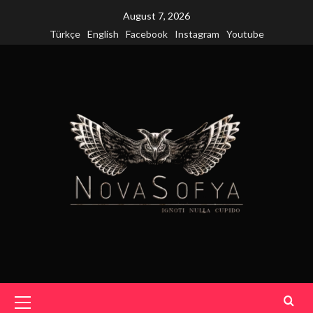
Skip
August 7, 2026
to
Türkçe
English
Facebook
Instagram
Youtube
content
Primary
Menu