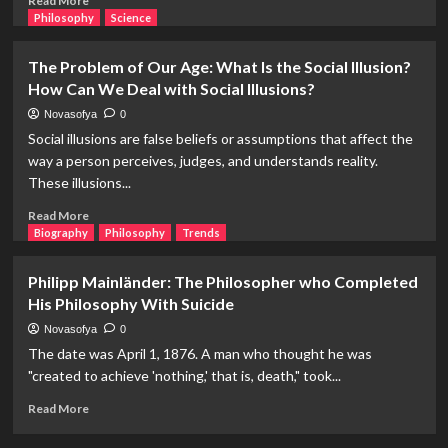
Read More
more
Philosophy
Science
about
Who
The Problem of Our Age: What Is the Social Illusion?
Discovered
How Can We Deal with Social Illusions?
America?
With
Novasofya
0
Another
Social illusions are false beliefs or assumptions that affect the
Question:
way a person perceives, judges, and understands reality.
Has
These illusions...
America
Been
Read
Read More
Discovered?
more
Biography
Philosophy
Trends
about
The
Philipp Mainländer: The Philosopher who Completed
Problem
His Philosophy With Suicide
of
Our
Novasofya
0
Age:
The date was April 1, 1876. A man who thought he was
What
"created to achieve 'nothing,' that is, death," took...
Is
the
Read
Read More
Social
more
Illusion?
about