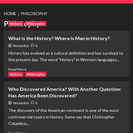
HOME
PHILOSOPHY
Philosophy
History
Philosophy
What is the History? Where is Man in History?
Novasofya
0
History has evolved as a cultural definition and has survived to
the present day. The word "History" in Western languages...
Read
Read More
more
History
Philosophy
about
What
Who Discovered America? With Another Question:
is
Has America Been Discovered?
the
History?
Novasofya
0
Where
The discovery of the American continent is one of the most
is
controversial topics in history. Some say that Christopher
Man
Columbus...
in
History?
Read