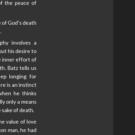
of the peace of
e of God’s death
.
phy involves a
ut his desire to
 inner effort of
th. Batz tells us
eep longing for
e is an instinct
 when he thinks
ally only a means
e sake of death.
e value of love
mon man, he had