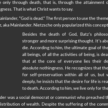
ife only through death, that is, through the attainment 
gness. That is what Christ wants to say.
inlander, “God is dead.” The first person to use the them
z, aka Mainlander. Nietzsche only popularized this concept
Besides the death of God, Batz’s philoso
stronger and more surprising thought. It’s abo
die. According to him, the ultimate goal of the
all beings, of all the activities of being, is dea
that at the core of everyone lies their d
absolute nothingness. He recognizes that ther
for self-preservation within all of us, but
deeply, he insists that the desire for life is re
to death. According to him, we live only for th
nder was a social democrat or communist who preached th
distribution of wealth. Despite the suffering of the com