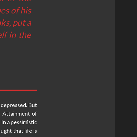
es of his
ks, put a
f in the
 depressed. But
; Attainment of
In a pessimistic
ught that life is