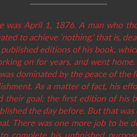
e was April 1, 1876. A man who th
ated to achieve ‘nothing,’ that is, dea
t published editions of his book, whi
rking on for years, and went home.
 was dominated by the peace of the f
shment. As a matter of fact, his eff
 their goal; the first edition of his
lished the day before. But that was 
goal. There was one more job to be d
to complete his unfinished purpose