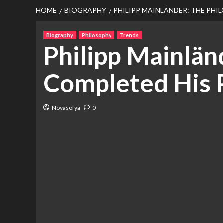
HOME
BIOGRAPHY
PHILIPP MAINLÄNDER: THE PH
Biography
Philosophy
Trends
Philipp Mainlän
Completed His 
Novasofya
0