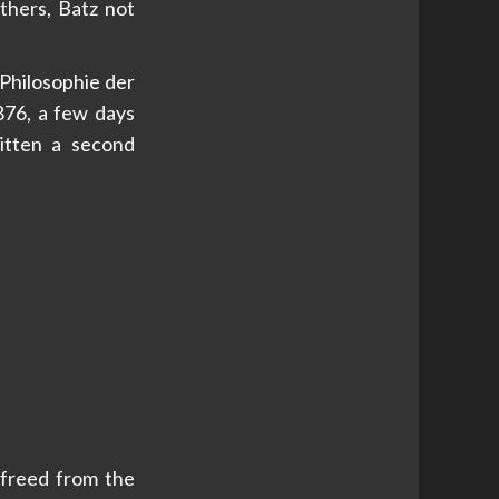
others, Batz not
 Philosophie der
1876, a few days
ritten a second
 freed from the