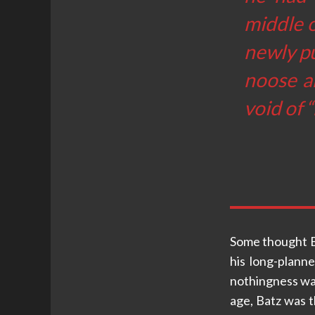
middle o
newly pu
noose a
void of 
Some thought B
his long-plann
nothingness was
age, Batz was th