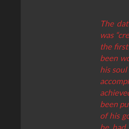
The dat
was “cre
the firs
been wo
his soul
accompli
achieved
been pub
of his 
he had 