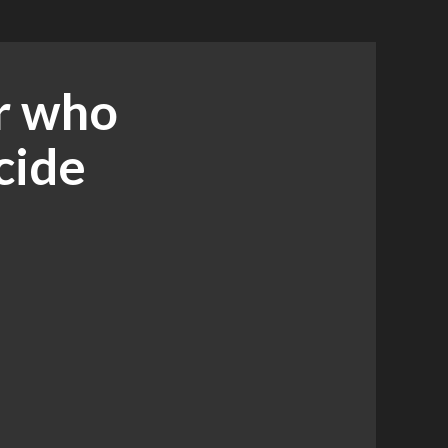
r who
cide