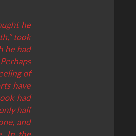
ought he
th,” took
ch he had
 Perhaps
eeling of
orts have
 book had
only half
one, and
. In the