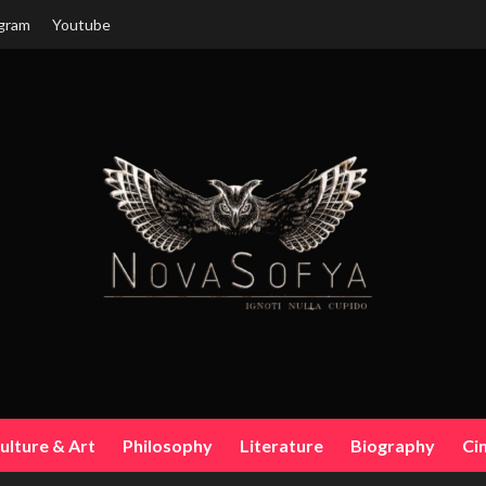
gram
Youtube
ulture & Art
Philosophy
Literature
Biography
Ci