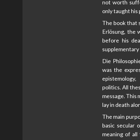
not worth suffe
only taught his 
The book that s
Erlösung, the w
before his dea
supplementary 
Die Philosophi
was the expres
epistemology, 
politics. All t
message. This m
lay in death al
The main purpos
basic secular o
meaning of all