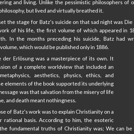
ring and living. Unlike the pessimistic philosophers of 
philosophy, but lived and virtually breathed it.
et the stage for Batz’s suicide on that sad night was Die
ork of his life, the first volume of which appeared in 
th. In the months preceding his suicide, Batz had w
volume, which would be published only in 1886.
e der Erlösung was a masterpiece of its own. It
sion of a complete worldview that included an
metaphysics, aesthetics, physics, ethics, and
hese elements of the book supported its underlying
essage was that salvation from the misery of life
one, and death meant nothingness.
e of Batz’s work was to explain Christianity on a
r rational basis. According to him, the esoteric
 the fundamental truths of Christianity was; We can be