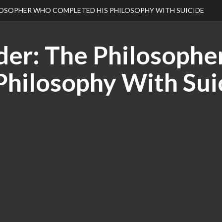
ILOSOPHER WHO COMPLETED HIS PHILOSOPHY WITH SUICIDE
der: The Philosophe
Philosophy With Sui