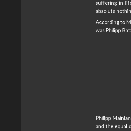
suffering in l
absolute nothin
According to Ma
was Philipp Bat
Philipp Mainla
and the equal 