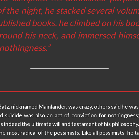
f the night, he stacked several volum
blished books. he climbed on his boo
round his neck, and immersed himsel
“nothingness.”
atz, nicknamed Mainlander, was crazy, others said he was
ed suicide was also an act of conviction for nothingness
 indeed the ultimate will and testament of his philosophy. 
e most radical of the pessimists. Like all pessimists, he ta