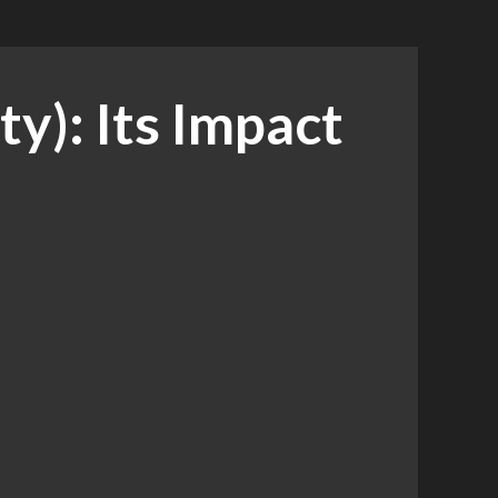
y): Its Impact