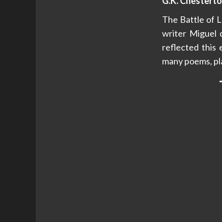
G.K. Chesterto
The Battle of L
writer Miguel 
reflected this 
many poems, pla