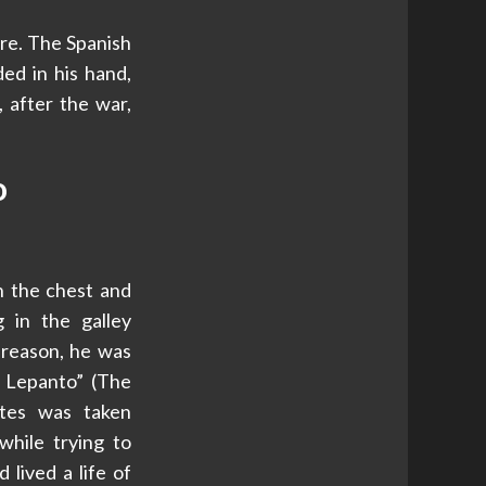
ure. The Spanish
ed in his hand,
, after the war,
o
 the chest and
g in the galley
s reason, he was
 Lepanto” (The
ntes was taken
while trying to
 lived a life of