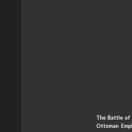
The Battle of
Ottoman Empir