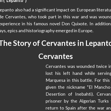
n (“Lepanto”)
epanto also had a significant impact on European literat
de Cervantes, who took part in this war and was wound
experience in his famous novel Don Quixote. In addition
ys, epics and historiography emerged in Europe.
The Story of Cervantes in Lepant
Cervantes
Cervantes was wounded twice in
lost his left hand while servin
Marquesa in this battle. For thi
given the nickname “El Mancho
Desertion of Inebahti). Cerva
prisoner by the Algerian Turks 
return to Spain after the war and