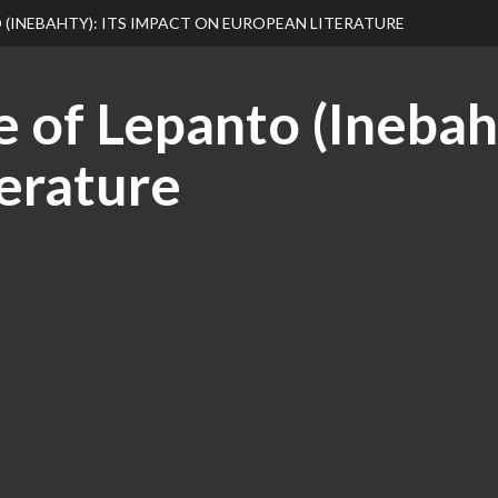
 (INEBAHTY): ITS IMPACT ON EUROPEAN LITERATURE
 of Lepanto (Inebaht
erature