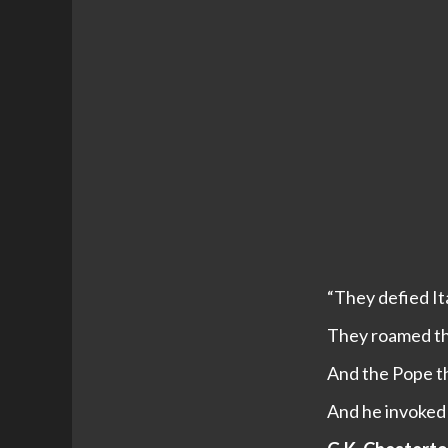
“They defied Ita
They roamed the
And the Pope th
And he invoked 