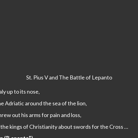
St. Pius V and The Battle of Lepanto
ly up to its nose,
 Adriatic around the sea of the lion,
rew out his arms for pain and loss,
the kings of Christianity about swords for the Cross …