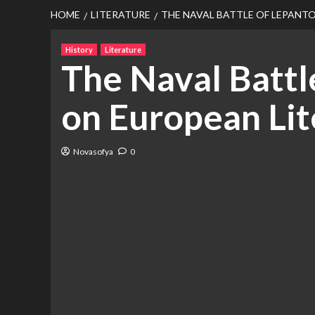
HOME
LITERATURE
THE NAVAL BATTLE OF LEPANTO
History
Literature
The Naval Battle
on European Lit
Novasofya
0