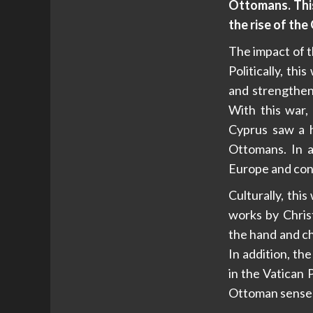
Ottomans. This
the rise of th
The impact of th
Politically, t
and strengthen
With this war,
Cyprus saw a 
Ottomans. In a
Europe and cont
Culturally, th
works by Chris
the hand and ch
In addition, th
in the Vatican 
Ottoman sense o