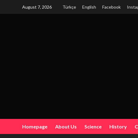
Skip
August 7, 2026
Türkçe
English
Facebook
Insta
to
content
Homepage
About Us
Science
History
C