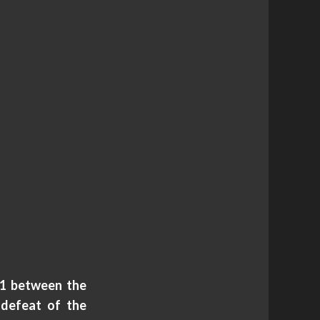
71 between the
 defeat of the