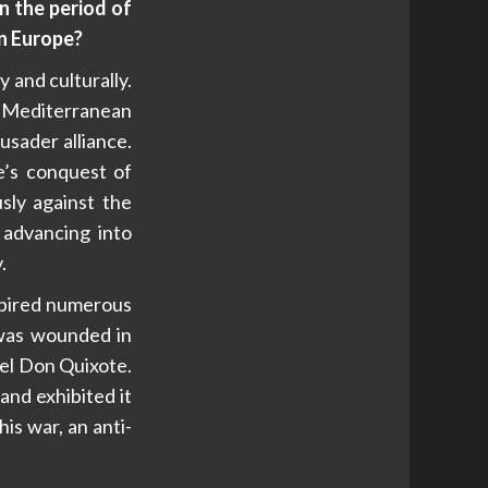
n the period of
in Europe?
y and culturally.
e Mediterranean
sader alliance.
e’s conquest of
ly against the
 advancing into
.
spired numerous
 was wounded in
vel Don Quixote.
and exhibited it
is war, an anti-