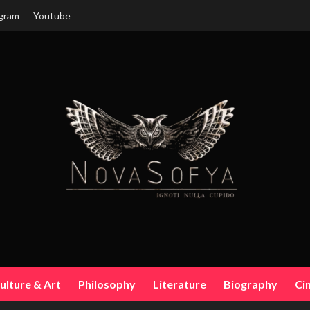
gram
Youtube
ulture & Art
Philosophy
Literature
Biography
Ci