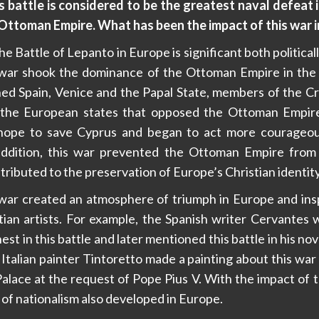
 battle is considered to be the greatest naval defeat i
e Ottoman Empire. What has been the impact of this war 
e Battle of Lepanto in Europe is significant both politicall
his war shook the dominance of the Ottoman Empire in th
ed Spain, Venice and the Papal State, members of the Cru
 the European states that opposed the Ottoman Empir
hope to save Cyprus and began to act more courageous
ddition, this war prevented the Ottoman Empire from
ributed to the preservation of Europe’s Christian identity
is war created an atmosphere of triumph in Europe and in
tian artists. For example, the Spanish writer Cervantes
est in this battle and later mentioned this battle in his no
e Italian painter Tintoretto made a painting about this war 
Palace at the request of Pope Pius V. With the impact of th
f nationalism also developed in Europe.