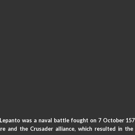
 Lepanto was a naval battle fought on 7 October 15
e and the Crusader alliance, which resulted in the