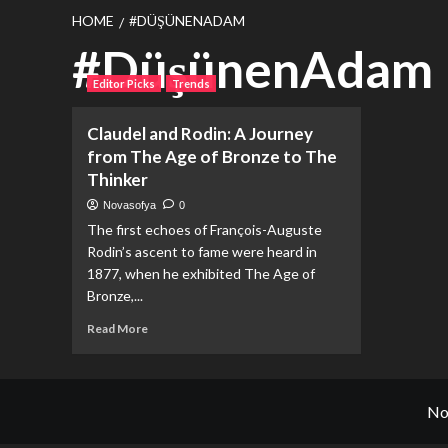
HOME
#DÜŞÜNENADAM
#DüşünenAdam
Editor Picks
Trends
Claudel and Rodin: A Journey
from The Age of Bronze to The
Thinker
Novasofya
0
The first echoes of François-Auguste
Rodin’s ascent to fame were heard in
1877, when he exhibited The Age of
Bronze,...
Read
Read More
more
about
Claudel
and
No
Rodin:
A