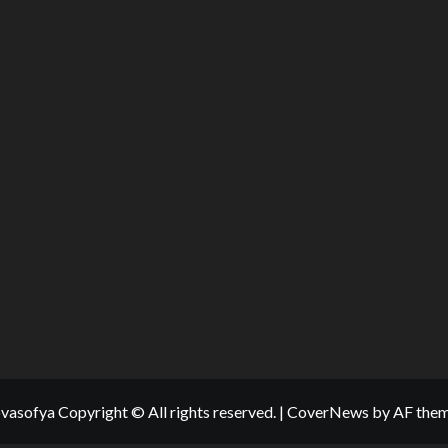
vasofya Copyright © All rights reserved.
|
CoverNews
by AF them