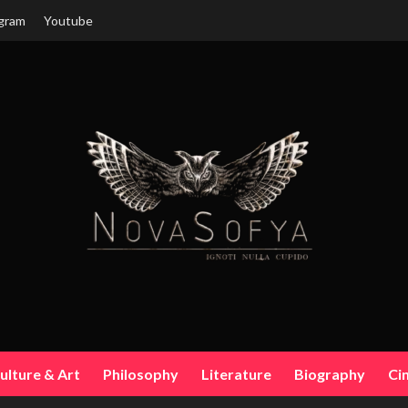
gram
Youtube
ulture & Art
Philosophy
Literature
Biography
Ci