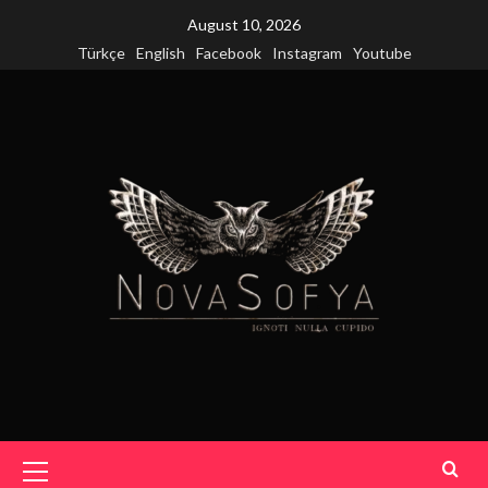
Skip
August 10, 2026
to
Türkçe
English
Facebook
Instagram
Youtube
content
Primary
Menu