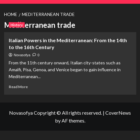
HOME
MEDITERRANEAN TRADE
Mediterranean trade
History
Italian Powers in the Mediterranean: From the 14th
to the 16th Century
Novasofya
0
From the 11th century onward, Italian city-states such as
Amalfi, Pisa, Genoa, and Venice began to gain influence in
Mediterranean...
Read
Read More
more
about
Italian
Powers
Novasofya Copyright © All rights reserved.
|
CoverNews
in
by AF themes.
the
Mediterranean:
From
the